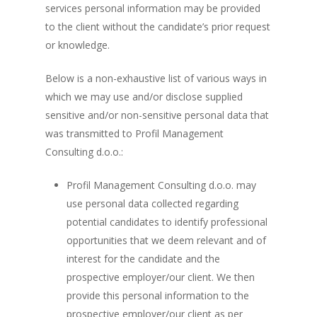
services personal information may be provided
to the client without the candidate’s prior request
or knowledge.
Below is a non-exhaustive list of various ways in
which we may use and/or disclose supplied
sensitive and/or non-sensitive personal data that
was transmitted to Profil Management
Consulting d.o.o.:
Profil Management Consulting d.o.o. may
use personal data collected regarding
potential candidates to identify professional
opportunities that we deem relevant and of
interest for the candidate and the
prospective employer/our client. We then
provide this personal information to the
prospective employer/our client as per