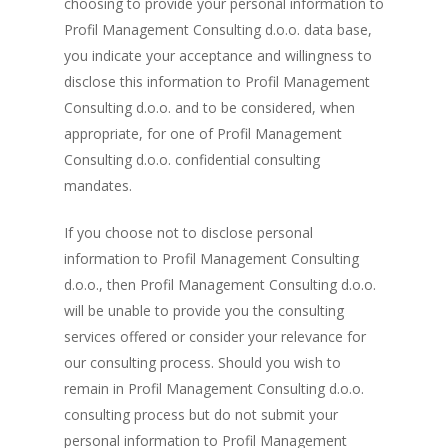
choosing to provide your personal information to
Profil Management Consulting d.o.o. data base,
you indicate your acceptance and willingness to
disclose this information to Profil Management
Consulting d.o.o. and to be considered, when
appropriate, for one of Profil Management
Consulting d.o.o. confidential consulting
mandates.
If you choose not to disclose personal
information to Profil Management Consulting
d.o.o., then Profil Management Consulting d.o.o.
will be unable to provide you the consulting
services offered or consider your relevance for
our consulting process. Should you wish to
remain in Profil Management Consulting d.o.o.
consulting process but do not submit your
personal information to Profil Management