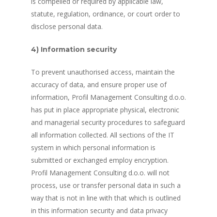
is compelled or required by applicable law,
statute, regulation, ordinance, or court order to
disclose personal data.
4) Information security
To prevent unauthorised access, maintain the
accuracy of data, and ensure proper use of
information, Profil Management Consulting d.o.o.
has put in place appropriate physical, electronic
and managerial security procedures to safeguard
all information collected. All sections of the IT
system in which personal information is
submitted or exchanged employ encryption.
Profil Management Consulting d.o.o. will not
process, use or transfer personal data in such a
way that is not in line with that which is outlined
in this information security and data privacy