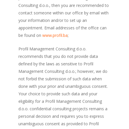
Consulting d.o.o., then you are recommended to
contact someone within our office by email with
your information and/or to set up an
appointment. Email addresses of the office can
be found on
www.profil.ba
;
Profil Management Consulting d.o.o.
recommends that you do not provide data
defined by the laws as sensitive to Profil
Management Consulting d.o.o.; however, we do
not forbid the submission of such data when
done with your prior and unambiguous consent.
Your choice to provide such data and your
eligibility for a Profil Management Consulting
d.o.o. confidential consulting projects remains a
personal decision and requires you to express
unambiguous consent as provided to Profil