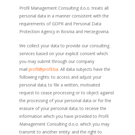
Profil Management Consulting d.o.o. treats all
personal data in a manner consistent with the
requirements of GDPR and Personal Data
Protection Agency in Bosnia and Herzegovina.
We collect your data to provide our consulting
services based on your explicit consent which
you may submit through our company
mail
profil@profil.ba
. All data subjects have the
following rights: to access and adjust your
personal data; to file a written, motivated
request to cease processing or to object against
the processing of your personal data or for the
erasure of your personal data; to receive the
information which you have provided to Profil
Management Consulting d.o.o. which you may
transmit to another entity; and the right to