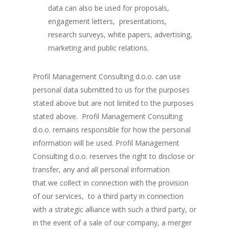
data can also be used for proposals,
engagement letters, presentations,
research surveys, white papers, advertising,
marketing and public relations.
Profil Management Consulting d.o.o. can use
personal data submitted to us for the purposes
stated above but are not limited to the purposes
stated above. Profil Management Consulting
d.o.o. remains responsible for how the personal
information will be used. Profil Management
Consulting d.o.o. reserves the right to disclose or
transfer, any and all personal information
that we collect in connection with the provision
of our services, to a third party in connection
with a strategic alliance with such a third party, or
in the event of a sale of our company, a merger