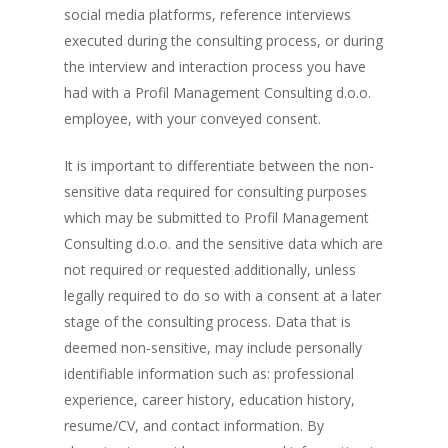
social media platforms, reference interviews
executed during the consulting process, or during
the interview and interaction process you have
had with a Profil Management Consulting d.o.o.
employee, with your conveyed consent.
It is important to differentiate between the non-
sensitive data required for consulting purposes
which may be submitted to Profil Management
Consulting d.o.o. and the sensitive data which are
not required or requested additionally, unless
legally required to do so with a consent at a later
stage of the consulting process. Data that is
deemed non-sensitive, may include personally
identifiable information such as: professional
experience, career history, education history,
resume/CV, and contact information. By