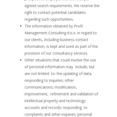
agreed search requirements. We reserve the
right to contact potential candidates
regarding such opportunities.
The information obtained by Profil
Management Consulting d.o.o. in regard to
our clients, including business contact
information, is kept and used as part of the
provision of our consultancy services.
Other situations that could involve the use
of personal information may include, but
are not limited to: the updating of data;
responding to inquiries; other
communications; modification,
improvement, refinement and validation of
intellectual property and technology;
accounts and records; responding to
complaints and other inquiries; personal