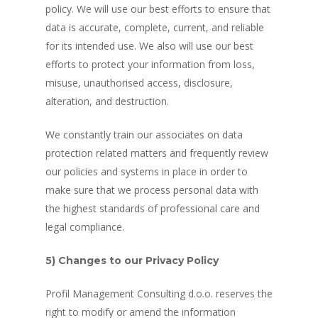
policy. We will use our best efforts to ensure that
data is accurate, complete, current, and reliable
for its intended use. We also will use our best
efforts to protect your information from loss,
misuse, unauthorised access, disclosure,
alteration, and destruction.
We constantly train our associates on data
protection related matters and frequently review
our policies and systems in place in order to
make sure that we process personal data with
the highest standards of professional care and
legal compliance.
5) Changes to our Privacy Policy
Profil Management Consulting d.o.o. reserves the
right to modify or amend the information