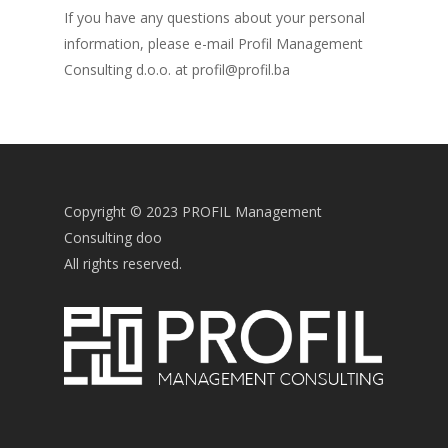
If you have any questions about your personal
information, please e-mail Profil Management
Consulting d.o.o. at profil@profil.ba
Copyright © 2023 PROFIL Management
Consulting doo
All rights reserved.