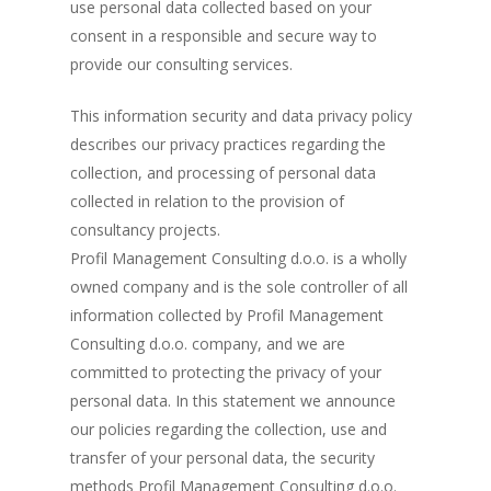
use personal data collected based on your
consent in a responsible and secure way to
provide our consulting services.
This information security and data privacy policy
describes our privacy practices regarding the
collection, and processing of personal data
collected in relation to the provision of
consultancy projects.
Profil Management Consulting d.o.o. is a wholly
owned company and is the sole controller of all
information collected by Profil Management
Consulting d.o.o. company, and we are
committed to protecting the privacy of your
personal data. In this statement we announce
our policies regarding the collection, use and
transfer of your personal data, the security
methods Profil Management Consulting d.o.o.