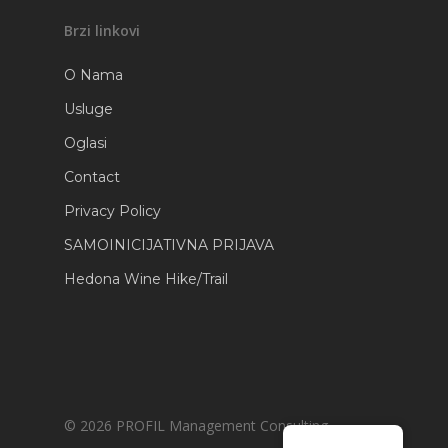
Brzi linkovi
O Nama
Usluge
Oglasi
Contact
Privacy Policy
SAMOINICIJATIVNA PRIJAVA
Hedona Wine Hike/Trail
© 2026 PROFIL Management Consulting.