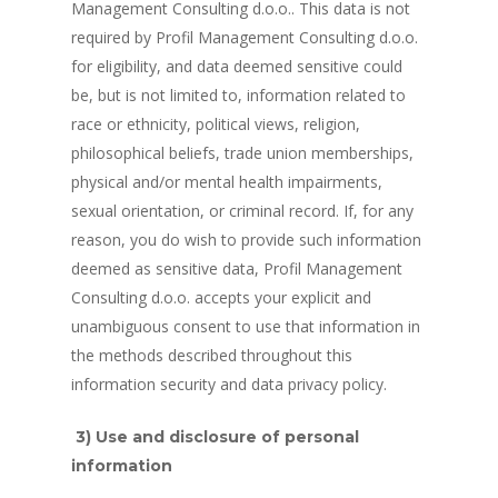
Management Consulting d.o.o.. This data is not
required by Profil Management Consulting d.o.o.
for eligibility, and data deemed sensitive could
be, but is not limited to, information related to
race or ethnicity, political views, religion,
philosophical beliefs, trade union memberships,
physical and/or mental health impairments,
sexual orientation, or criminal record. If, for any
reason, you do wish to provide such information
deemed as sensitive data, Profil Management
Consulting d.o.o. accepts your explicit and
unambiguous consent to use that information in
the methods described throughout this
information security and data privacy policy.
3) Use and disclosure of personal
information