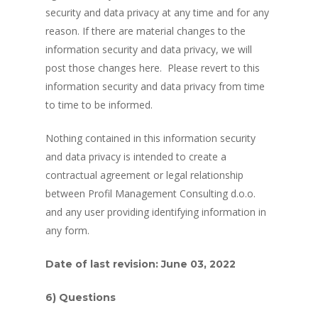
security and data privacy at any time and for any
reason. If there are material changes to the
information security and data privacy, we will
post those changes here. Please revert to this
information security and data privacy from time
to time to be informed.
Nothing contained in this information security
and data privacy is intended to create a
contractual agreement or legal relationship
between Profil Management Consulting d.o.o.
and any user providing identifying information in
any form.
Date of last revision: June 03, 2022
6) Questions