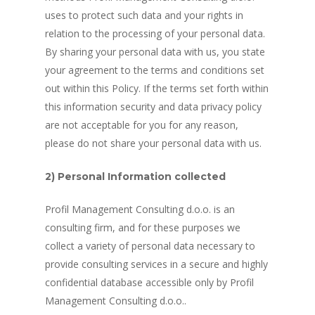
uses to protect such data and your rights in
relation to the processing of your personal data.
By sharing your personal data with us, you state
your agreement to the terms and conditions set
out within this Policy. If the terms set forth within
this information security and data privacy policy
are not acceptable for you for any reason,
please do not share your personal data with us.
2) Personal Information collected
Profil Management Consulting d.o.o. is an
consulting firm, and for these purposes we
collect a variety of personal data necessary to
provide consulting services in a secure and highly
confidential database accessible only by Profil
Management Consulting d.o.o..