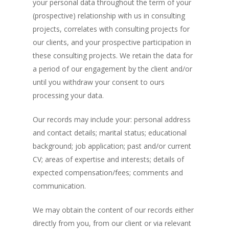
your personal data throughout the term of your
(prospective) relationship with us in consulting
projects, correlates with consulting projects for
our clients, and your prospective participation in
these consulting projects. We retain the data for
a period of our engagement by the client and/or
until you withdraw your consent to ours
processing your data.
Our records may include your: personal address
and contact details; marital status; educational
background; job application; past and/or current
CV; areas of expertise and interests; details of
expected compensation/fees; comments and
communication.
We may obtain the content of our records either
directly from you, from our client or via relevant