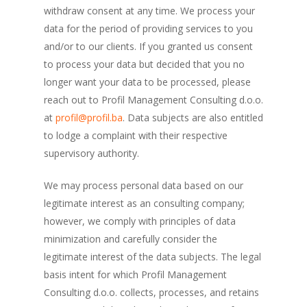
withdraw consent at any time. We process your
data for the period of providing services to you
and/or to our clients. If you granted us consent
to process your data but decided that you no
longer want your data to be processed, please
reach out to Profil Management Consulting d.o.o.
at
profil@profil.ba
. Data subjects are also entitled
to lodge a complaint with their respective
supervisory authority.
We may process personal data based on our
legitimate interest as an consulting company;
however, we comply with principles of data
minimization and carefully consider the
legitimate interest of the data subjects. The legal
basis intent for which Profil Management
Consulting d.o.o. collects, processes, and retains