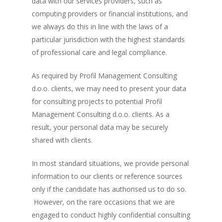
data with our services providers, such as
computing providers or financial institutions, and
we always do this in line with the laws of a
particular jurisdiction with the highest standards
of professional care and legal compliance.
As required by Profil Management Consulting
d.o.o. clients, we may need to present your data
for consulting projects to potential Profil
Management Consulting d.o.o. clients. As a
result, your personal data may be securely
shared with clients.
In most standard situations, we provide personal
information to our clients or reference sources
only if the candidate has authorised us to do so.
However, on the rare occasions that we are
engaged to conduct highly confidential consulting