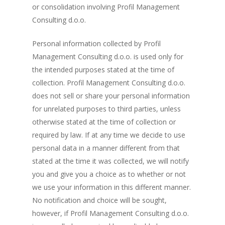
or consolidation involving Profil Management
Consulting d.o.o.
Personal information collected by Profil
Management Consulting d.o.o. is used only for
the intended purposes stated at the time of
collection. Profil Management Consulting d.o.o.
does not sell or share your personal information
for unrelated purposes to third parties, unless
otherwise stated at the time of collection or
required by law. If at any time we decide to use
personal data in a manner different from that
stated at the time it was collected, we will notify
you and give you a choice as to whether or not
we use your information in this different manner.
No notification and choice will be sought,
however, if Profil Management Consulting d.o.o.