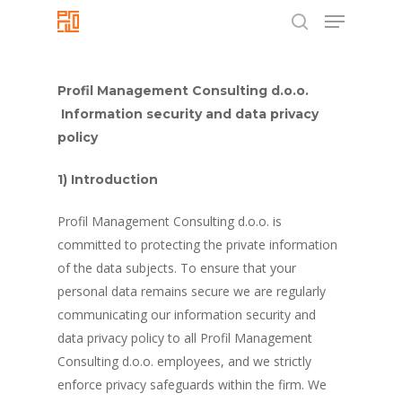
Menu
Skip
to
search
Close
main
Menu
content
Profil Management Consulting d.o.o.
Information security and data privacy
policy
1) Introduction
Profil Management Consulting d.o.o. is
committed to protecting the private information
of the data subjects. To ensure that your
personal data remains secure we are regularly
communicating our information security and
data privacy policy to all Profil Management
Consulting d.o.o. employees, and we strictly
enforce privacy safeguards within the firm. We