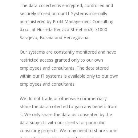
The data collected is encrypted, controlled and
securely stored on our IT Systems internally
administered by Profil Management Consulting
d.o.o. at Husrefa Redzica Street no.3, 71000
Sarajevo, Bosnia and Herzegovina.
Our systems are constantly monitored and have
restricted access granted only to our own
employees and consultants. The data stored
within our IT systems is available only to our own
employees and consultants.
We do not trade or otherwise commercially
share the data collected to gain any benefit from
it. We only share the data as consented by the
data subjects with our clients for particular
consulting projects. We may need to share some